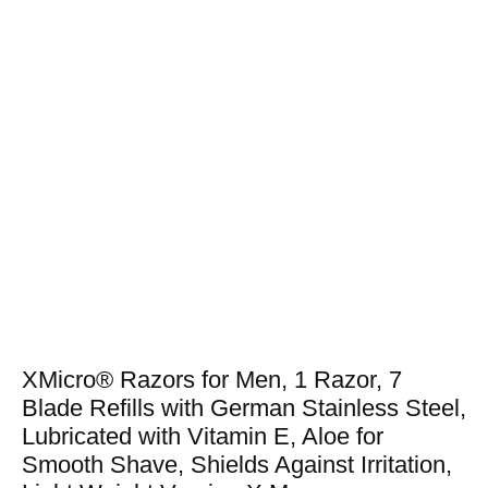
XMicro® Razors for Men, 1 Razor, 7
Blade Refills with German Stainless Steel,
Lubricated with Vitamin E, Aloe for
Smooth Shave, Shields Against Irritation,