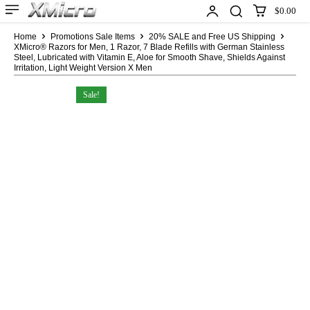
$0.00
Home
Promotions Sale Items
20% SALE and Free US Shipping
XMicro® Razors for Men, 1 Razor, 7 Blade Refills with German Stainless
Steel, Lubricated with Vitamin E, Aloe for Smooth Shave, Shields Against
Irritation, Light Weight Version X Men
Sale!