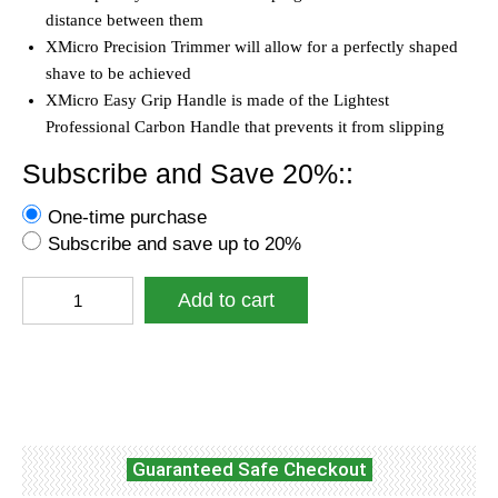
distance between them
XMicro Precision Trimmer will allow for a perfectly shaped
shave to be achieved
XMicro Easy Grip Handle is made of the Lightest
Professional Carbon Handle that prevents it from slipping
Subscribe and Save 20%::
One-time purchase
Subscribe and save up to 20%
XMicro®
Add to cart
Razors
for
Men,
Facebook
Twitter
WhatsApp
1
Razor,
7
Blade
Guaranteed Safe Checkout
Refills
with