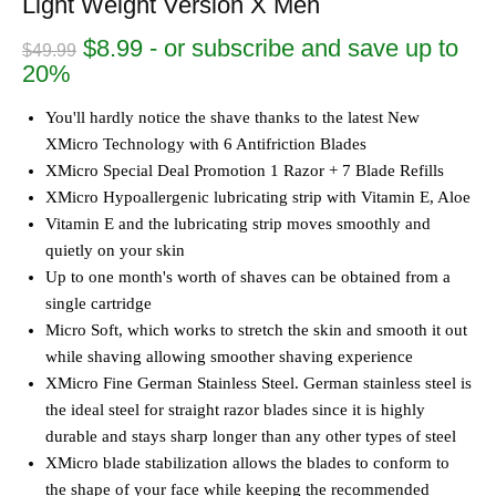
Light Weight Version X Men
Original
Current
$
8.99
- or subscribe and save up to
$
49.99
price
price
20%
was:
is:
$49.99.
$8.99.
You'll hardly notice the shave thanks to the latest New
XMicro Technology with 6 Antifriction Blades
XMicro Special Deal Promotion 1 Razor + 7 Blade Refills
XMicro Hypoallergenic lubricating strip with Vitamin E, Aloe
Vitamin E and the lubricating strip moves smoothly and
quietly on your skin
Up to one month's worth of shaves can be obtained from a
single cartridge
Micro Soft, which works to stretch the skin and smooth it out
while shaving allowing smoother shaving experience
XMicro Fine German Stainless Steel. German stainless steel is
the ideal steel for straight razor blades since it is highly
durable and stays sharp longer than any other types of steel
XMicro blade stabilization allows the blades to conform to
the shape of your face while keeping the recommended