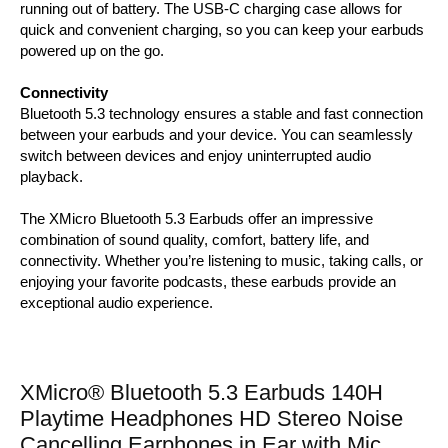
running out of battery. The USB-C charging case allows for
quick and convenient charging, so you can keep your earbuds
powered up on the go.
Connectivity
Bluetooth 5.3 technology ensures a stable and fast connection
between your earbuds and your device. You can seamlessly
switch between devices and enjoy uninterrupted audio
playback.
The XMicro Bluetooth 5.3 Earbuds offer an impressive
combination of sound quality, comfort, battery life, and
connectivity. Whether you’re listening to music, taking calls, or
enjoying your favorite podcasts, these earbuds provide an
exceptional audio experience.
XMicro® Bluetooth 5.3 Earbuds 140H
Playtime Headphones HD Stereo Noise
Cancelling Earphones in Ear with Mic,