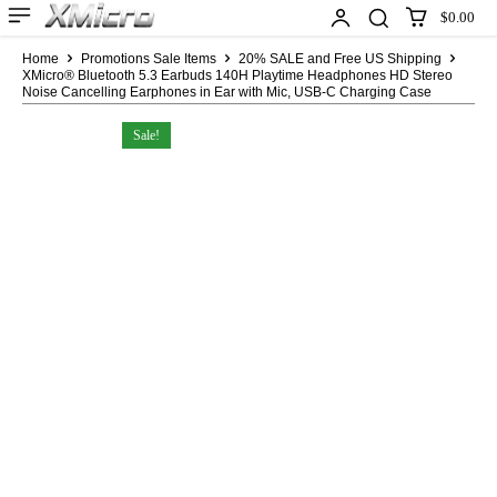
$0.00
Home
Promotions Sale Items
20% SALE and Free US Shipping
XMicro® Bluetooth 5.3 Earbuds 140H Playtime Headphones HD Stereo
Noise Cancelling Earphones in Ear with Mic, USB-C Charging Case
Sale!