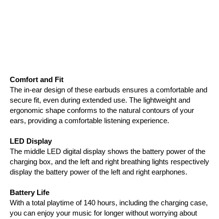
Comfort and Fit
The in-ear design of these earbuds ensures a comfortable and
secure fit, even during extended use. The lightweight and
ergonomic shape conforms to the natural contours of your
ears, providing a comfortable listening experience.
LED Display
The middle LED digital display shows the battery power of the
charging box, and the left and right breathing lights respectively
display the battery power of the left and right earphones.
Battery Life
With a total playtime of 140 hours, including the charging case,
you can enjoy your music for longer without worrying about