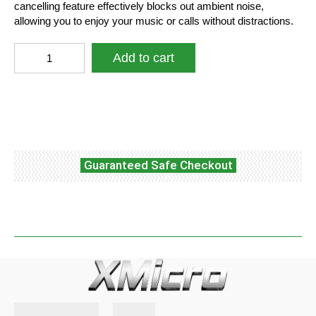
cancelling feature effectively blocks out ambient noise,
allowing you to enjoy your music or calls without distractions.
XMicro®
Add to cart
Bluetooth
5.3
Earbuds
Facebook
Twitter
WhatsApp
140H
Playtime
Headphones
HD
Guaranteed Safe Checkout
Stereo
Noise
Cancelling
Earphones
in
Ear
with
Mic,
USB-
C