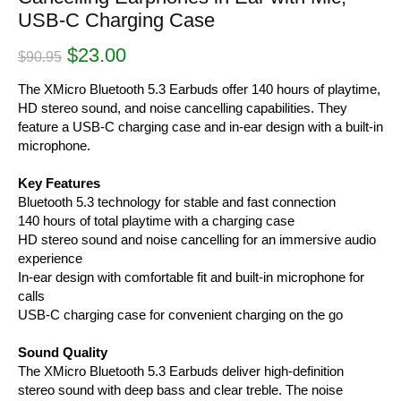
USB-C Charging Case
Original
Current
$
23.00
$
90.95
price
price
was:
is:
The XMicro Bluetooth 5.3 Earbuds offer 140 hours of playtime,
$90.95.
$23.00.
HD stereo sound, and noise cancelling capabilities. They
feature a USB-C charging case and in-ear design with a built-in
microphone.
Key Features
Bluetooth 5.3 technology for stable and fast connection
140 hours of total playtime with a charging case
HD stereo sound and noise cancelling for an immersive audio
experience
In-ear design with comfortable fit and built-in microphone for
calls
USB-C charging case for convenient charging on the go
Sound Quality
The XMicro Bluetooth 5.3 Earbuds deliver high-definition
stereo sound with deep bass and clear treble. The noise