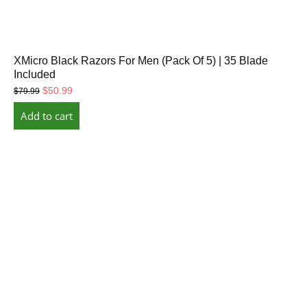
XMicro Black Razors For Men (Pack Of 5) | 35 Blade
Included
Original
Current
$
50.99
$
79.99
price
price
Add to cart
was:
is:
$79.99.
$50.99.