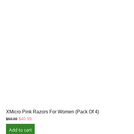
XMicro Pink Razors For Women (Pack Of 4)
Original
Current
$
40.99
$
59.99
price
price
Add to cart
was:
is: