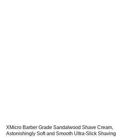
XMicro Barber Grade Sandalwood Shave Cream,
Astonishingly Soft and Smooth Ultra-Slick Shaving