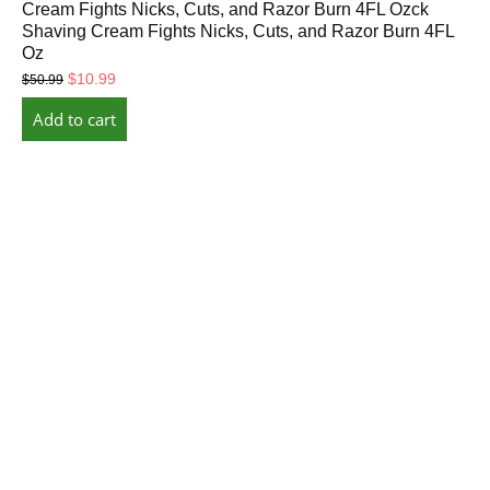
Cream Fights Nicks, Cuts, and Razor Burn 4FL Ozck
Shaving Cream Fights Nicks, Cuts, and Razor Burn 4FL
Oz
Original
Current
$
10.99
$
50.99
price
price
Add to cart
was:
is:
$50.99.
$10.99.