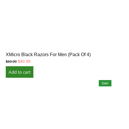
XMicro Black Razors For Men (Pack Of 4)
Original
Current
$
40.99
$
69.99
price
price
Add to cart
was:
is:
$69.99.
$40.99.
Sale!