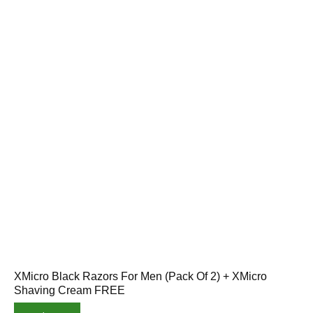
XMicro Black Razors For Men (Pack Of 2) + XMicro
Shaving Cream FREE