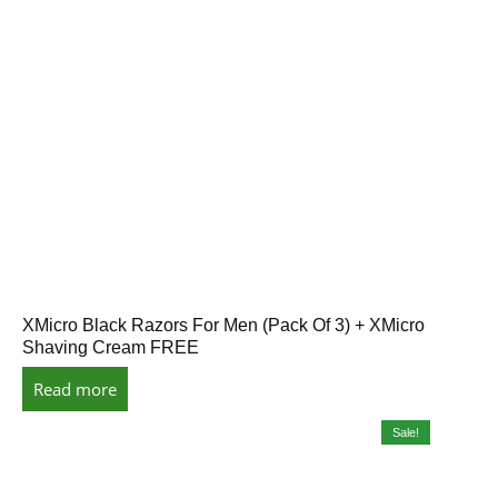
XMicro Black Razors For Men (Pack Of 3) + XMicro
Shaving Cream FREE
Read more
Sale!