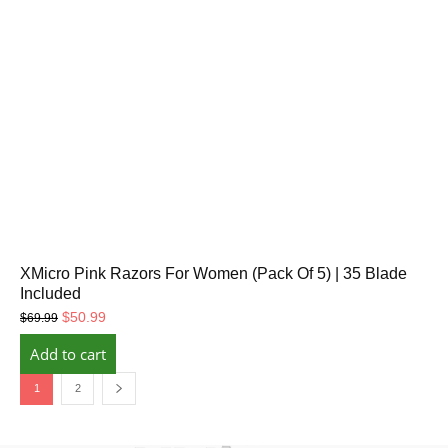
XMicro Pink Razors For Women (Pack Of 5) | 35 Blade
Included
Original
Current
$
50.99
$
69.99
price
price
Add to cart
was:
is:
$69.99.
$50.99.
1
2