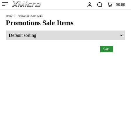
$0.00
Home
Promotions Sale Items
Promotions Sale Items
Sale!