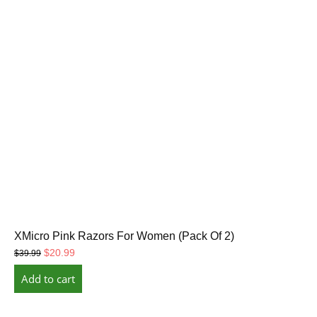
XMicro Pink Razors For Women (Pack Of 2)
Original
Current
$
20.99
$
39.99
price
price
Add to cart
was:
is:
$39.99.
$20.99.