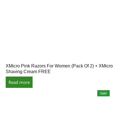
XMicro Pink Razors For Women (Pack Of 2) + XMicro
Shaving Cream FREE
Read more
Sale!