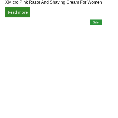
XMicro Pink Razor And Shaving Cream For Women
Read more
Sale!