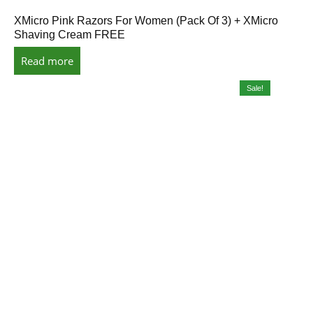
XMicro Pink Razors For Women (Pack Of 3) + XMicro
Shaving Cream FREE
Read more
Sale!