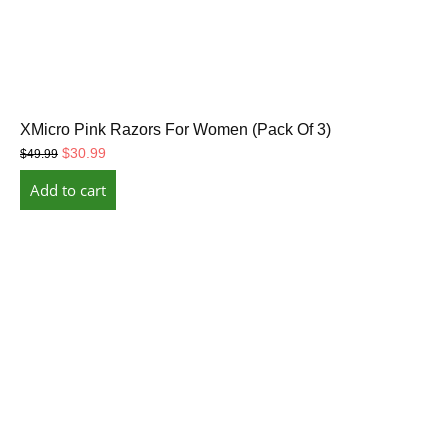
XMicro Pink Razors For Women (Pack Of 3)
Original
Current
$
30.99
$
49.99
price
price
Add to cart
was:
is:
$49.99.
$30.99.