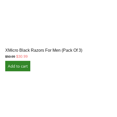
XMicro Black Razors For Men (Pack Of 3)
Original
Current
$
30.99
$
50.99
price
price
Add to cart
was:
is:
$50.99.
$30.99.