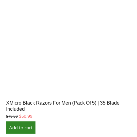
XMicro Black Razors For Men (Pack Of 5) | 35 Blade
Included
Original
Current
$
50.99
$
79.99
price
price
Add to cart
was:
is:
$79.99.
$50.99.