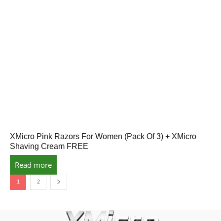
XMicro Pink Razors For Women (Pack Of 3) + XMicro
Shaving Cream FREE
Read more
1
2