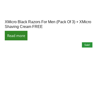
XMicro Black Razors For Men (Pack Of 3) + XMicro
Shaving Cream FREE
Read more
Sale!