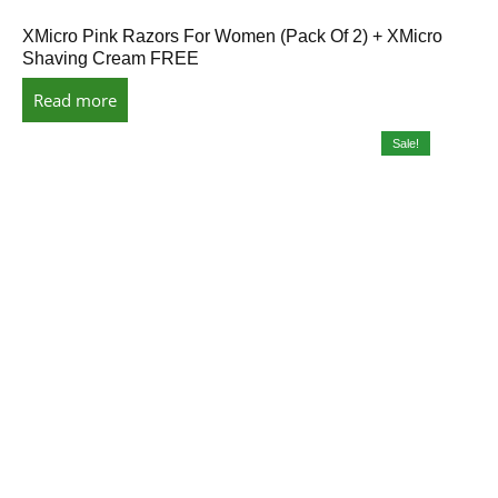
XMicro Pink Razors For Women (Pack Of 2) + XMicro
Shaving Cream FREE
Read more
Sale!