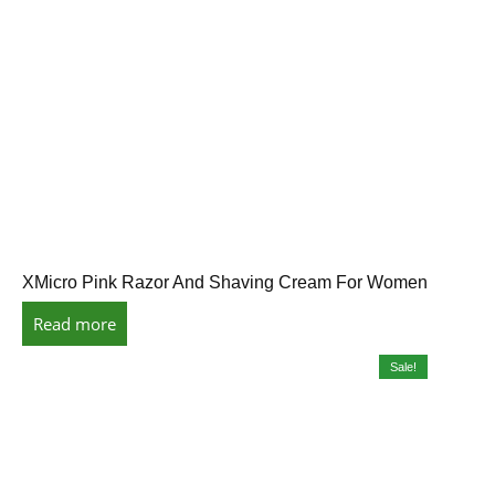
XMicro Pink Razor And Shaving Cream For Women
Read more
Sale!