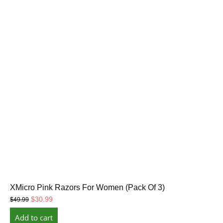
XMicro Pink Razors For Women (Pack Of 3)
Original
Current
$
30.99
$
49.99
price
price
Add to cart
was:
is: