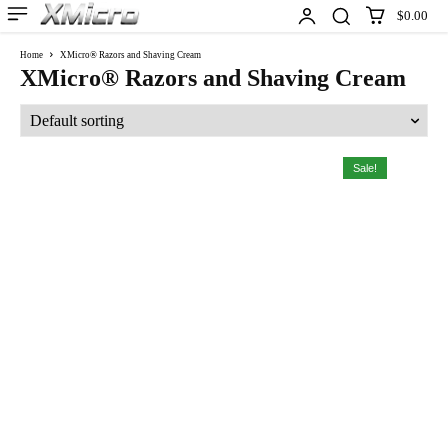
$0.00
Home
XMicro® Razors and Shaving Cream
XMicro® Razors and Shaving Cream
Sale!