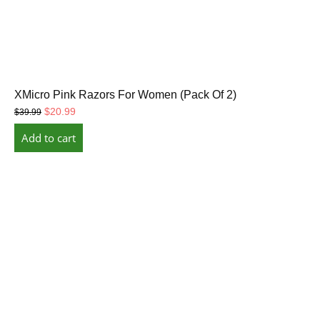
XMicro Pink Razors For Women (Pack Of 2)
Original
Current
$
20.99
$
39.99
price
price
Add to cart
was:
is:
$39.99.
$20.99.