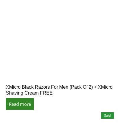
XMicro Black Razors For Men (Pack Of 2) + XMicro
Shaving Cream FREE
Read more
Sale!