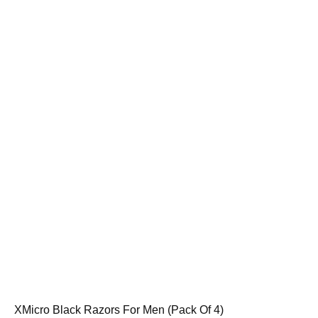
XMicro Black Razors For Men (Pack Of 4)