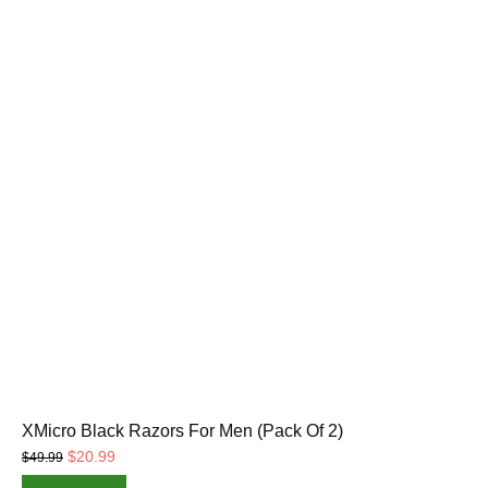
XMicro Black Razors For Men (Pack Of 2)
Original
Current
$
20.99
$
49.99
price
price