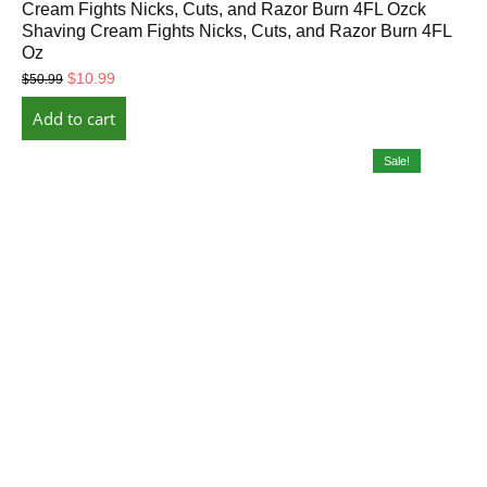
Cream Fights Nicks, Cuts, and Razor Burn 4FL Ozck
Shaving Cream Fights Nicks, Cuts, and Razor Burn 4FL
Oz
Original
Current
$
10.99
$
50.99
price
price
Add to cart
was:
is:
$50.99.
$10.99.
Sale!