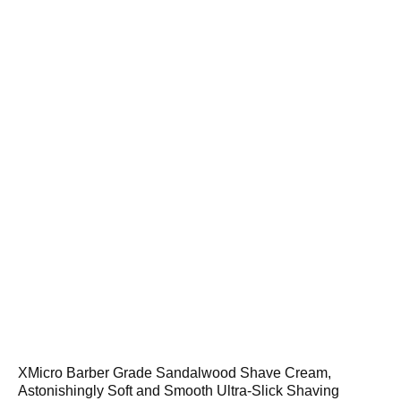
XMicro Barber Grade Sandalwood Shave Cream,
Astonishingly Soft and Smooth Ultra-Slick Shaving