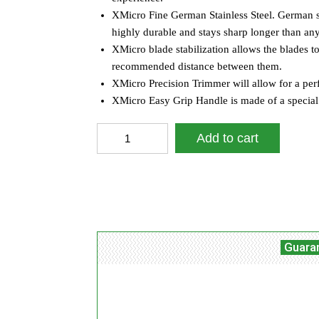
XMicro Fine German Stainless Steel. German stain
highly durable and stays sharp longer than any 
XMicro blade stabilization allows the blades t
recommended distance between them.
XMicro Precision Trimmer will allow for a per
XMicro Easy Grip Handle is made of a special m
XMicro
Add to cart
Pink
Razors
For
Facebook
Tw
Share
Women
(Pack
Of
3)
Guara
quantity