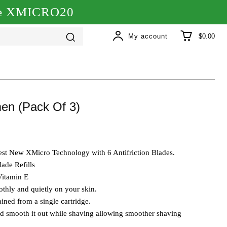
ode XMICRO20
My account
$0.00
en (Pack Of 3)
atest New XMicro Technology with 6 Antifriction Blades.
ade Refills
Vitamin E
othly and quietly on your skin.
ined from a single cartridge.
nd smooth it out while shaving allowing smoother shaving