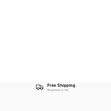
Free Shipping
Anywhere in US