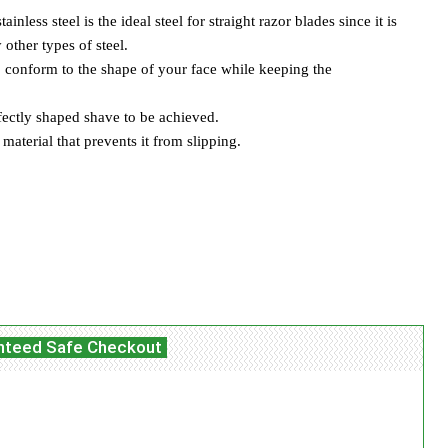
less steel is the ideal steel for straight razor blades since it is
other types of steel.
o conform to the shape of your face while keeping the
fectly shaped shave to be achieved.
aterial that prevents it from slipping.
itter
WhatsApp
Linkedin
ReddIt
nteed Safe Checkout