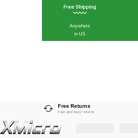
Free Shipping
Anywhere
in US
Free Returns
Fast and easy returns