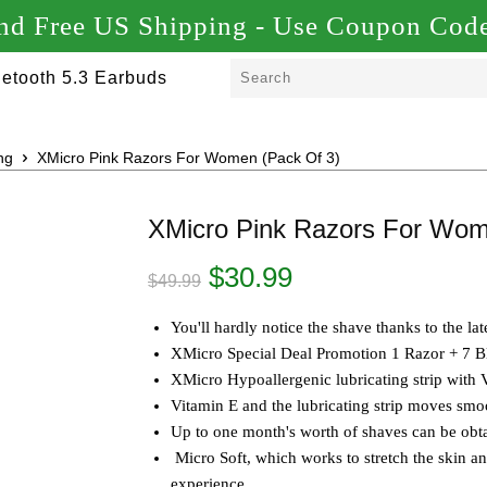
d Free US Shipping - Use Coupon C
etooth 5.3 Earbuds
ng
XMicro Pink Razors For Women (Pack Of 3)
XMicro Pink Razors For Wom
Original
Current
$
30.99
$
49.99
price
price
was:
is:
You'll hardly notice the shave thanks to the l
$49.99.
$30.99.
XMicro Special Deal Promotion 1 Razor + 7 Bl
XMicro Hypoallergenic lubricating strip with 
Vitamin E and the lubricating strip moves smo
Up to one month's worth of shaves can be obta
Micro Soft, which works to stretch the skin a
experience.