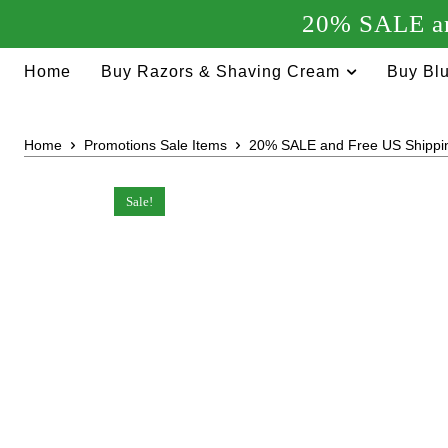
20% SALE an
Home
Buy Razors & Shaving Cream
Buy Blu
Home
Promotions Sale Items
20% SALE and Free US Shippi
Sale!