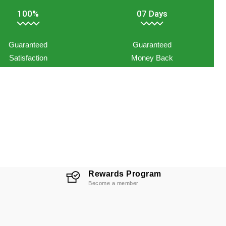
100%
07 Days
Guaranteed
Guaranteed
Satisfaction
Money Back
Rewards Program
Become a member