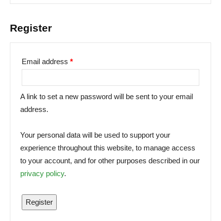
Register
Email address
*
A link to set a new password will be sent to your email
address.
Your personal data will be used to support your
experience throughout this website, to manage access
to your account, and for other purposes described in our
privacy policy
.
Register