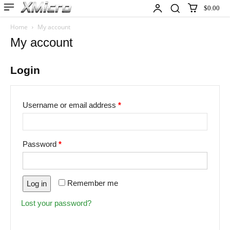
$0.00
Home
My account
My account
Login
Username or email address
*
Password
*
Remember me
Log in
Lost your password?